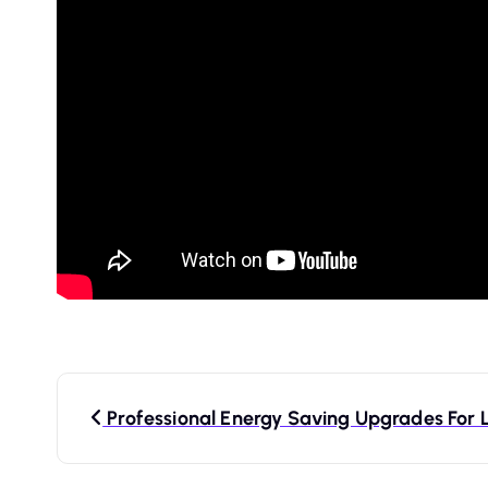
P
Professional Energy Saving Upgrades For 
o