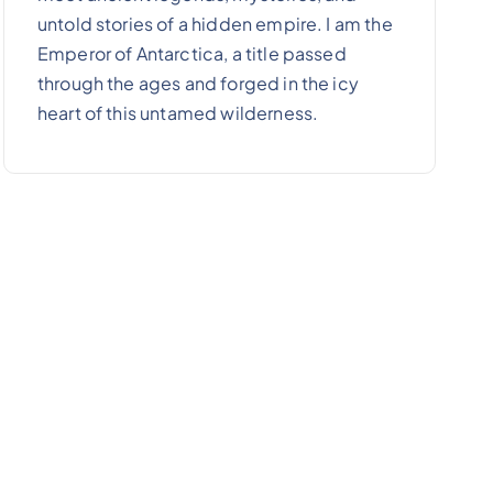
untold stories of a hidden empire. I am the
Emperor of Antarctica, a title passed
through the ages and forged in the icy
heart of this untamed wilderness.