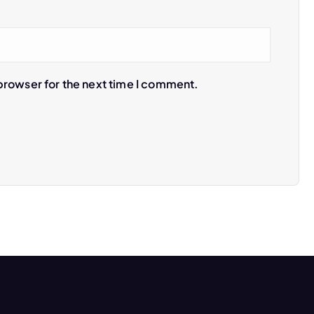
browser for the next time I comment.