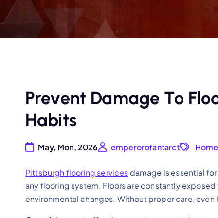
Prevent Damage To Floo
Habits
May, Mon, 2026
emperorofantarct
Hom
Pittsburgh flooring services
damage is essential for
any flooring system. Floors are constantly exposed t
environmental changes. Without proper care, even h