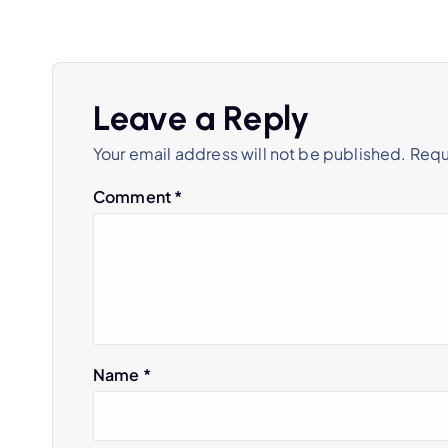
s
t
Leave a Reply
n
Your email address will not be published.
Requ
a
Comment
*
v
i
g
Name
*
a