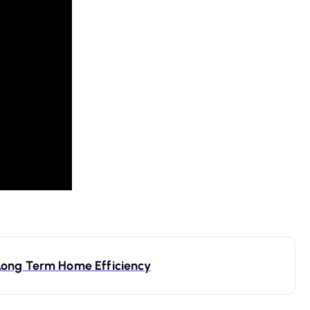
Long Term Home Efficiency