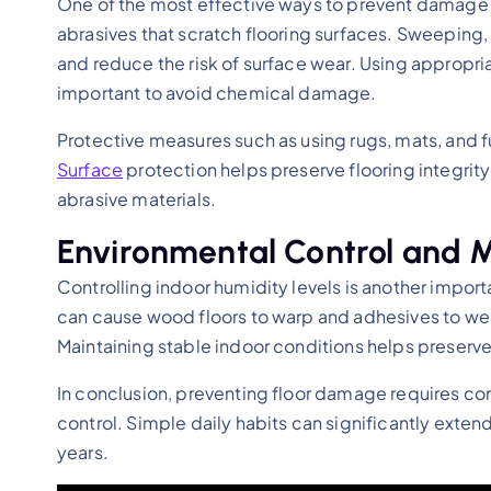
One of the most effective ways to prevent damage i
abrasives that scratch flooring surfaces. Sweeping
and reduce the risk of surface wear. Using appropria
important to avoid chemical damage.
Protective measures such as using rugs, mats, and 
Surface
protection helps preserve flooring integrit
abrasive materials.
Environmental Control and 
Controlling indoor humidity levels is another impor
can cause wood floors to warp and adhesives to wea
Maintaining stable indoor conditions helps preserve f
In conclusion, preventing floor damage requires co
control. Simple daily habits can significantly extend
years.