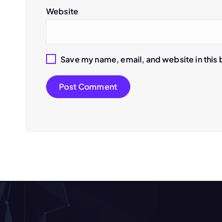
t
Website
i
Save my name, email, and website in this 
o
n