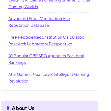
Gaming Worlds
Advanced Email Verification And
Reputation Database
Free Peptide Reconstitution Calculator:
Research Laboratory Perspective
10 Popular GBP SEO Agencies For Local
Rankings
AI In Games: Next Level Intelligent Gaming
Revolution
About Us