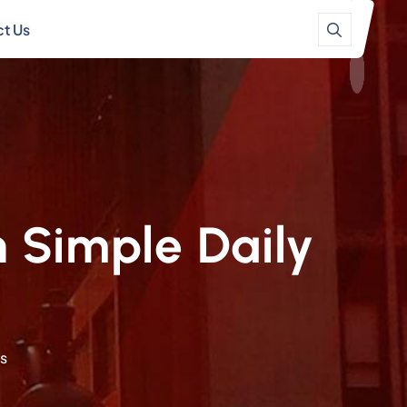
t Us
 Simple Daily
ts