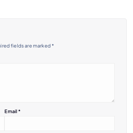
ired fields are marked
*
Email
*