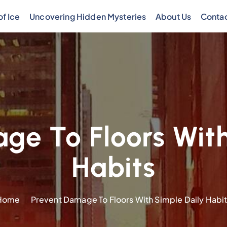
f Ice
Uncovering Hidden Mysteries
About Us
Contac
ge To Floors With
Habits
Home
Prevent Damage To Floors With Simple Daily Habi