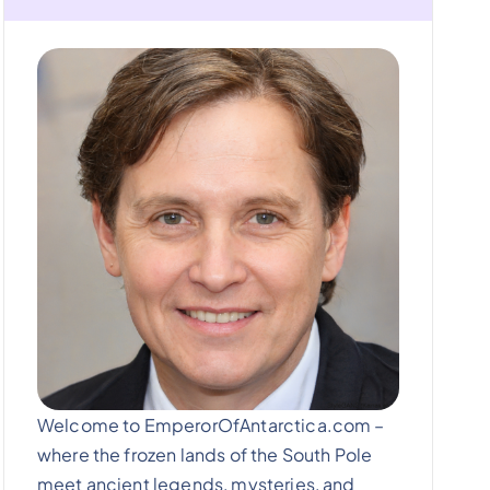
Welcome to EmperorOfAntarctica.com –
where the frozen lands of the South Pole
meet ancient legends, mysteries, and