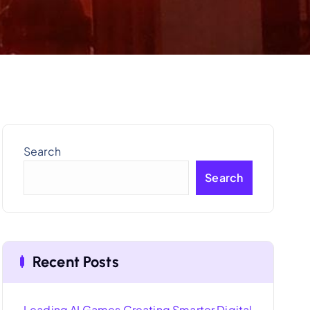
Search
Search
Recent Posts
Leading AI Games Creating Smarter Digital