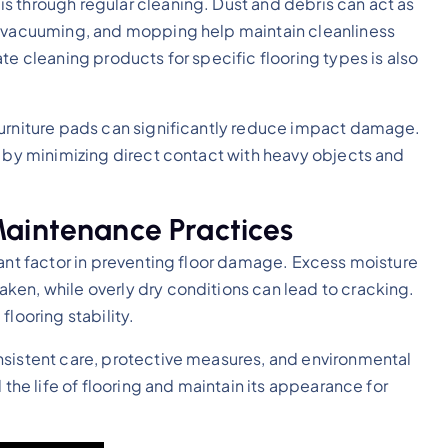
s through regular cleaning. Dust and debris can act as
, vacuuming, and mopping help maintain cleanliness
te cleaning products for specific flooring types is also
furniture pads can significantly reduce impact damage.
y by minimizing direct contact with heavy objects and
Maintenance Practices
tant factor in preventing floor damage. Excess moisture
ken, while overly dry conditions can lead to cracking.
looring stability.
nsistent care, protective measures, and environmental
 the life of flooring and maintain its appearance for