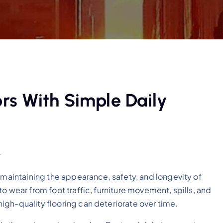
rs With Simple Daily
e
 maintaining the appearance, safety, and longevity of
o wear from foot traffic, furniture movement, spills, and
igh-quality flooring can deteriorate over time.