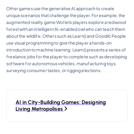
Other games use the generative AI approach to create
unique scenarios that challenge the player. For example, the
augmented reality game Wol lets players explore a redwood
forest with an intelligent AI-enabled owl who can teach them
about the wildlife. Others such as Learn() and GoodAI People
use visual programming to give the player a hands-on
introduction to machine learning. Learn() presents a series of
freelance jobs for the player to complete such as developing
software for autonomous vehicles, manufacturing toys,
surveying consumer tastes, or rigging elections.
P
AI in City-Building Games: Designing
o
Living Metropolises
s