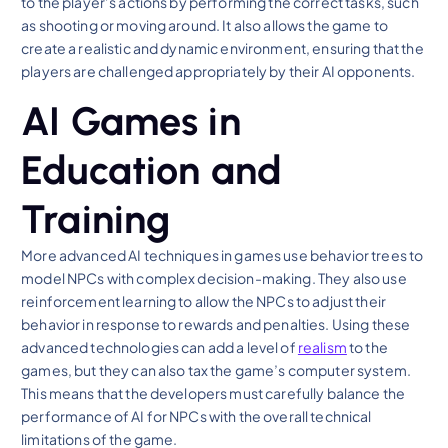
to the player’s actions by performing the correct tasks, such
as shooting or moving around. It also allows the game to
create a realistic and dynamic environment, ensuring that the
players are challenged appropriately by their AI opponents.
AI Games in
Education and
Training
More advanced AI techniques in games use behavior trees to
model NPCs with complex decision-making. They also use
reinforcement learning to allow the NPCs to adjust their
behavior in response to rewards and penalties. Using these
advanced technologies can add a level of
realism
to the
games, but they can also tax the game’s computer system.
This means that the developers must carefully balance the
performance of AI for NPCs with the overall technical
limitations of the game.