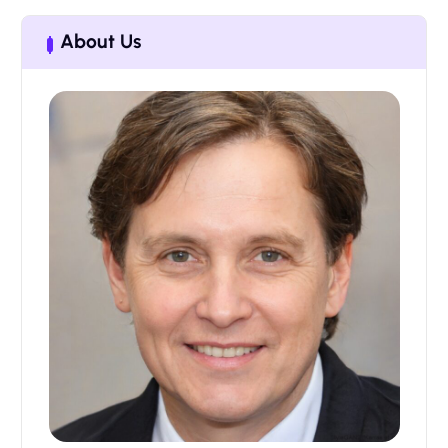
About Us