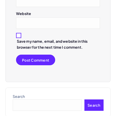
o
n
Website
Save my name, email, and website in this
browser for the next time I comment.
Search
Search