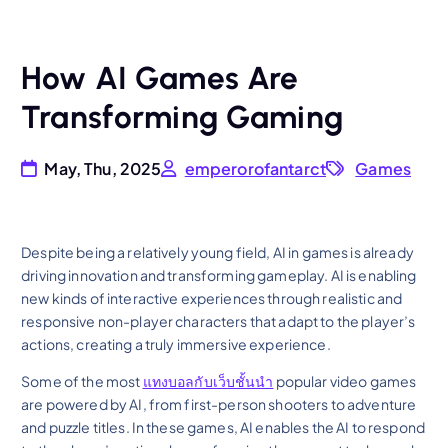
How AI Games Are
Transforming Gaming
May, Thu, 2025
emperorofantarct
Games
Despite being a relatively young field, AI in games is already
driving innovation and transforming gameplay. AI is enabling
new kinds of interactive experiences through realistic and
responsive non-player characters that adapt to the player’s
actions, creating a truly immersive experience.
Some of the most
แทงบอลกับเว็บชั้นนำ
popular video games
are powered by AI, from first-person shooters to adventure
and puzzle titles. In these games, AI enables the AI to respond