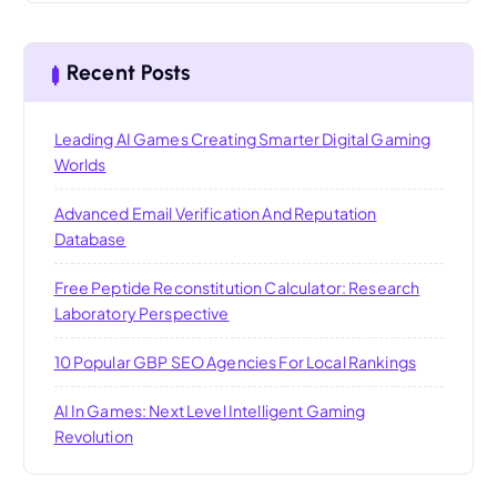
Recent Posts
Leading AI Games Creating Smarter Digital Gaming
Worlds
Advanced Email Verification And Reputation
Database
Free Peptide Reconstitution Calculator: Research
Laboratory Perspective
10 Popular GBP SEO Agencies For Local Rankings
AI In Games: Next Level Intelligent Gaming
Revolution