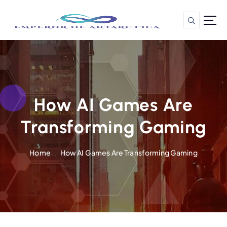
S
k
i
p
t
o
c
o
n
How AI Games Are
t
Transforming Gaming
e
n
t
Home
How AI Games Are Transforming Gaming