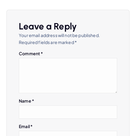
t
n
Leave a Reply
a
Your email address will not be published.
Required fields are marked
*
v
Comment
*
i
g
a
Name
*
t
i
Email
*