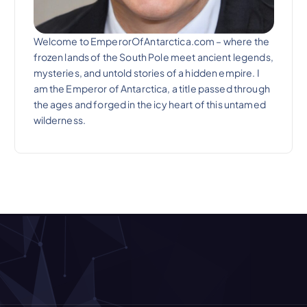
Welcome to EmperorOfAntarctica.com – where the
frozen lands of the South Pole meet ancient legends,
mysteries, and untold stories of a hidden empire. I
am the Emperor of Antarctica, a title passed through
the ages and forged in the icy heart of this untamed
wilderness.