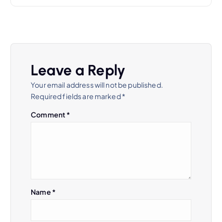
n
a
v
Leave a Reply
Your email address will not be published.
i
Required fields are marked
*
g
Comment
*
a
t
i
Name
*
o