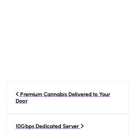
P
Premium Cannabis Delivered to Your
o
Door
s
10Gbps Dedicated Server
t