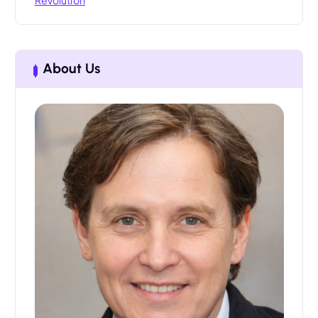
About Us