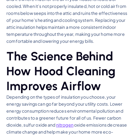
cooled. When it’s not properly insulated, hot or cold air from
rooms below seeps into the attic and ruins the effectiveness
of your home’s heating and cooling system. Replacing your
attic insulation helps maintain a more consistent indoor
temperature throughout the year, making your home more
comfortable and lowering your energy bills.
The Science Behind
How Hood Cleaning
Improves Airflow
Depending on the types of insulation you choose, your
energy savings can go far beyond your utility costs. Lower
energy consumption reduces environmental pollution and
contributes to a greener future for all of us. Fewer carbon
dioxide, sulfur oxide and
nitrogen
oxide emissions decrease
climate change and help make your home more eco-