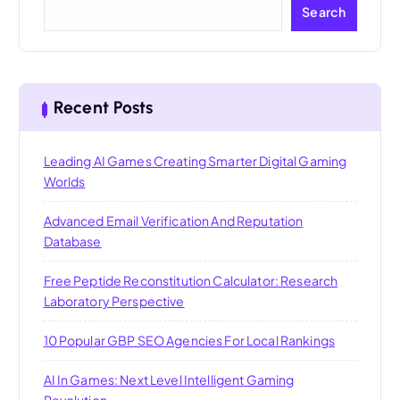
Search
Recent Posts
Leading AI Games Creating Smarter Digital Gaming
Worlds
Advanced Email Verification And Reputation
Database
Free Peptide Reconstitution Calculator: Research
Laboratory Perspective
10 Popular GBP SEO Agencies For Local Rankings
AI In Games: Next Level Intelligent Gaming
Revolution