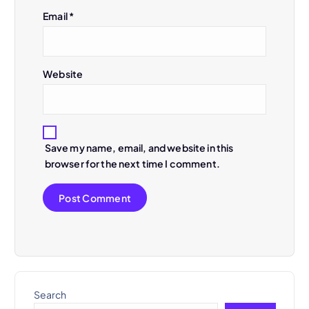
n
Email
*
Website
Save my name, email, and website in this
browser for the next time I comment.
Search