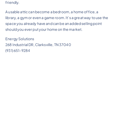
friendly.
A usable attic can become a bedroom, a home office, a
library, a gym or even a game room. It’s a great way to use the
space you already have and can be an added selling point
should you ever put your home on the market.
Energy Solutions
268 Industrial DR, Clarksville, TN 37040
(931) 651-9284