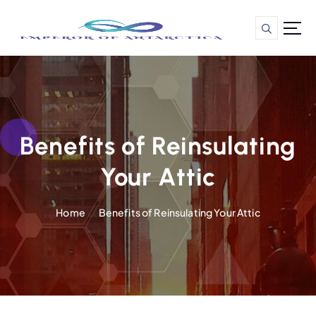
S
k
i
p
t
o
c
o
n
Benefits of Reinsulating
t
Your Attic
e
n
t
Home
Benefits of Reinsulating Your Attic