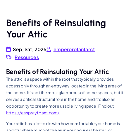
Benefits of Reinsulating
Your Attic
Sep, Sat, 2025
emperorofantarct
Resources
Benefits of Reinsulating Your Attic
The attic is a space within the roof that typically provides
access only through an entryway located in the living area of
the home. It’s not the most glamorous of home spaces, but it
serves a critical structural role in the home and it’s also an
opportunity to create more usable living space. Find out
https://essprayfoam.com/
Your attic has a lot to do with how comfortable your home is
and it’s where much of the air in your house is heated or